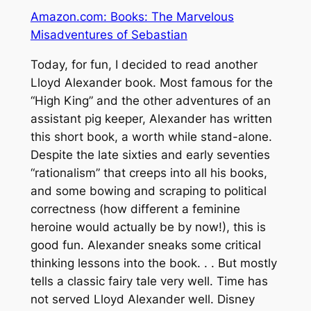
Amazon.com: Books: The Marvelous
Misadventures of Sebastian
Today, for fun, I decided to read another
Lloyd Alexander book. Most famous for the
“High King” and the other adventures of an
assistant pig keeper, Alexander has written
this short book, a worth while stand-alone.
Despite the late sixties and early seventies
“rationalism” that creeps into all his books,
and some bowing and scraping to political
correctness (how different a feminine
heroine would actually be by now!), this is
good fun. Alexander sneaks some critical
thinking lessons into the book. . . But mostly
tells a classic fairy tale very well. Time has
not served Lloyd Alexander well. Disney