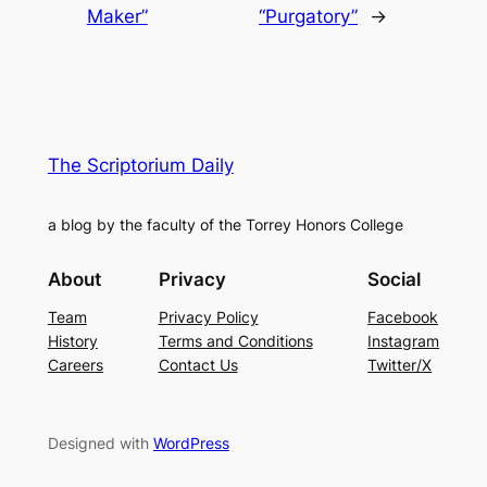
Maker”
“Purgatory”
→
The Scriptorium Daily
a blog by the faculty of the Torrey Honors College
About
Privacy
Social
Team
Privacy Policy
Facebook
History
Terms and Conditions
Instagram
Careers
Contact Us
Twitter/X
Designed with
WordPress