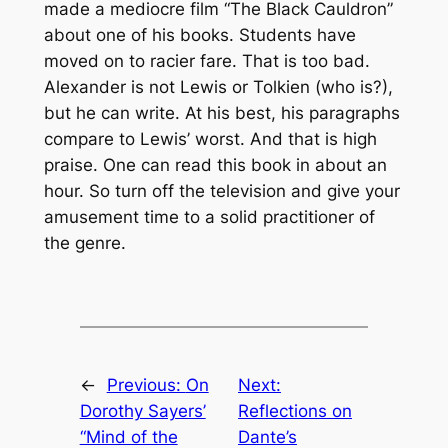
made a mediocre film “The Black Cauldron”
about one of his books. Students have
moved on to racier fare. That is too bad.
Alexander is not Lewis or Tolkien (who is?),
but he can write. At his best, his paragraphs
compare to Lewis’ worst. And that is high
praise. One can read this book in about an
hour. So turn off the television and give your
amusement time to a solid practitioner of
the genre.
←
Previous:
On
Next:
Dorothy Sayers’
Reflections on
“Mind of the
Dante’s