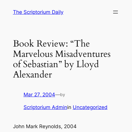
Skip
The Scriptorium Daily
to
content
Book Review: “The
Marvelous Misadventures
of Sebastian” by Lloyd
Alexander
Mar 27, 2004
—
by
Scriptorium Admin
in
Uncategorized
John Mark Reynolds, 2004