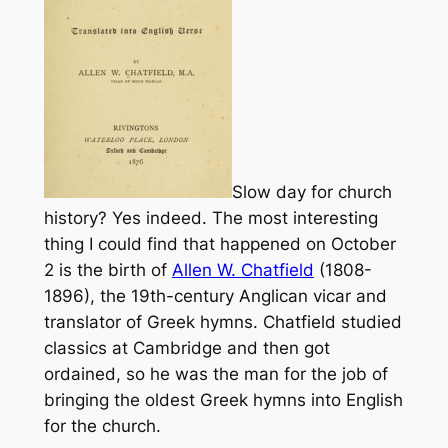
Slow day for church
history? Yes indeed. The most interesting
thing I could find that happened on October
2 is the birth of
Allen W. Chatfield
(1808-
1896), the 19th-century Anglican vicar and
translator of Greek hymns. Chatfield studied
classics at Cambridge and then got
ordained, so he was the man for the job of
bringing the oldest Greek hymns into English
for the church.