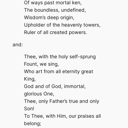
Of ways past mortal ken,
The boundless, undefined,
Wisdom’s deep origin,
Upholder of the heavenly towers,
Ruler of all created powers.
and:
Thee, with the holy self-sprung
Fount, we sing,
Who art from all eternity great
King,
God and of God, immortal,
glorious One,
Thee, only Father’s true and only
Son!
To Thee, with Him, our praises all
belong;