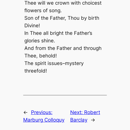
Thee will we crown with choicest
flowers of song.
Son of the Father, Thou by birth
Divine!
In Thee all bright the Father’s
glories shine.
And from the Father and through
Thee, behold!
The spirit issues–mystery
threefold!
←
Previous:
Next:
Robert
Marburg Colloquy
Barclay
→