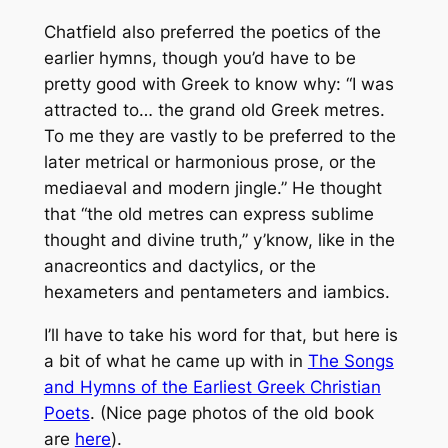
Chatfield also preferred the poetics of the
earlier hymns, though you’d have to be
pretty good with Greek to know why: “I was
attracted to… the grand old Greek metres.
To me they are vastly to be preferred to the
later metrical or harmonious prose, or the
mediaeval and modern jingle.” He thought
that “the old metres can express sublime
thought and divine truth,” y’know, like in the
anacreontics and dactylics, or the
hexameters and pentameters and iambics.
I’ll have to take his word for that, but here is
a bit of what he came up with in
The Songs
and Hymns of the Earliest Greek Christian
Poets
. (Nice page photos of the old book
are
here
).