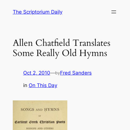
Skip
The Scriptorium Daily
to
content
Allen Chatfield Translates
Some Really Old Hymns
Oct 2, 2010
—
Fred Sanders
by
in
On This Day