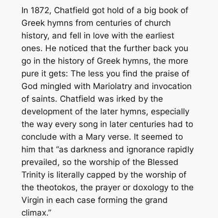
In 1872, Chatfield got hold of a big book of
Greek hymns from centuries of church
history, and fell in love with the earliest
ones. He noticed that the further back you
go in the history of Greek hymns, the more
pure it gets: The less you find the praise of
God mingled with Mariolatry and invocation
of saints. Chatfield was irked by the
development of the later hymns, especially
the way every song in later centuries had to
conclude with a Mary verse. It seemed to
him that “as darkness and ignorance rapidly
prevailed, so the worship of the Blessed
Trinity is literally capped by the worship of
the theotokos, the prayer or doxology to the
Virgin in each case forming the grand
climax.”