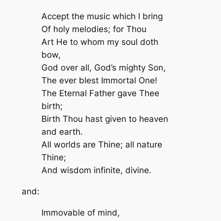
Accept the music which I bring
Of holy melodies; for Thou
Art He to whom my soul doth
bow,
God over all, God’s mighty Son,
The ever blest Immortal One!
The Eternal Father gave Thee
birth;
Birth Thou hast given to heaven
and earth.
All worlds are Thine; all nature
Thine;
And wisdom infinite, divine.
and:
Immovable of mind,