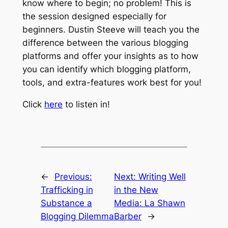
know where to begin; no problem! This is
the session designed especially for
beginners. Dustin Steeve will teach you the
difference between the various blogging
platforms and offer your insights as to how
you can identify which blogging platform,
tools, and extra-features work best for you!
Click
here
to listen in!
←
Previous:
Next:
Writing Well
Trafficking in
in the New
Substance a
Media: La Shawn
Blogging Dilemma
Barber
→