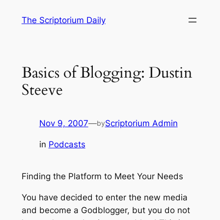
Skip
The Scriptorium Daily
to
content
Basics of Blogging: Dustin
Steeve
Nov 9, 2007
—
Scriptorium Admin
by
in
Podcasts
Finding the Platform to Meet Your Needs
You have decided to enter the new media
and become a Godblogger, but you do not