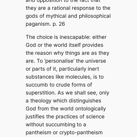
they are a rational response to the
gods of mythical and philosophical
paganism. p. 26
The choice is inescapable: either
God or the world itself provides
the reason why things are as they
are. To ‘personalise’ the universe
or parts of it, particularly inert
substances like molecules, is to
succumb to crude forms of
superstition. As we shall see, only
a theology which distinguishes
God from the world ontologically
justifies the practices of science
without succumbing to a
pantheism or crypto-pantheism