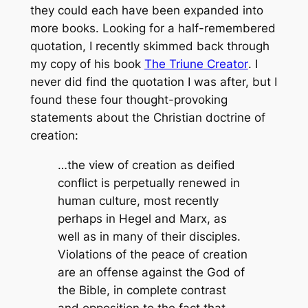
they could each have been expanded into
more books. Looking for a half-remembered
quotation, I recently skimmed back through
my copy of his book
The Triune Creator
. I
never did find the quotation I was after, but I
found these four thought-provoking
statements about the Christian doctrine of
creation:
…the view of creation as deified
conflict is perpetually renewed in
human culture, most recently
perhaps in Hegel and Marx, as
well as in many of their disciples.
Violations of the peace of creation
are an offense against the God of
the Bible, in complete contrast
and opposition to the fact that