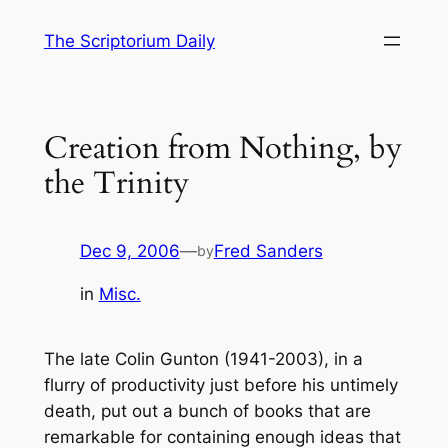
Skip
The Scriptorium Daily
to
content
Creation from Nothing, by
the Trinity
Dec 9, 2006
—
Fred Sanders
by
in
Misc.
The late Colin Gunton (1941-2003), in a
flurry of productivity just before his untimely
death, put out a bunch of books that are
remarkable for containing enough ideas that