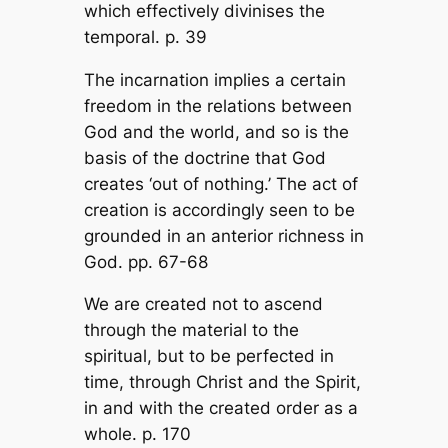
which effectively divinises the
temporal. p. 39
The incarnation implies a certain
freedom in the relations between
God and the world, and so is the
basis of the doctrine that God
creates ‘out of nothing.’ The act of
creation is accordingly seen to be
grounded in an anterior richness in
God. pp. 67-68
We are created not to ascend
through the material to the
spiritual, but to be perfected in
time, through Christ and the Spirit,
in and with the created order as a
whole. p. 170