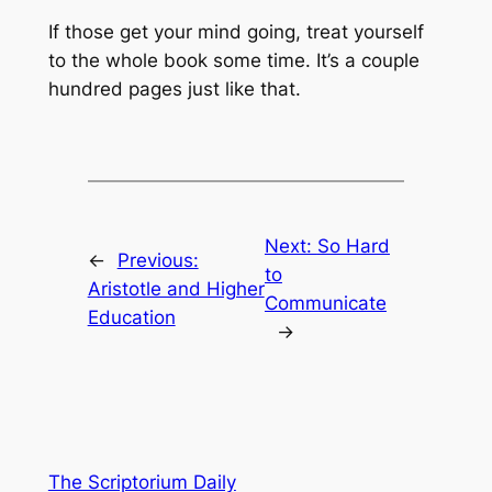
If those get your mind going, treat yourself
to the whole book some time. It’s a couple
hundred pages just like that.
Next:
So Hard
←
Previous:
to
Aristotle and Higher
Communicate
Education
→
The Scriptorium Daily