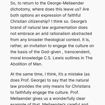
So, to return to the George-Meilaender
dichotomy, where does this leave us? Are
both options an expression of faithful
Christian citizenship? I think so. George’s
brand of natural law argumentation does
not embrace an arid rationalism abstracted
from any broader theological context. It is,
rather, an invitation to engage the culture on
the basis of the God-given , transcendent,
moral knowledge C.S. Lewis outlines in The
Abolition of Man.
At the same time, I think, it’s a mistake (as
does Prof. George) to say that the natural
law provides the only means for Christians
to faithfully engage the culture. Prof.
Meilaender gives us a wonderfully clear
example of that. Meilaender’s careful and