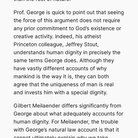
Prof. George is quick to point out that seeing
the force of this argument does not require
any prior commitment to God’s existence or
creative activity. Indeed, his atheist
Princeton colleague, Jeffrey Stout,
understands human dignity in precisely the
same terms George does. Although they
have vastly different accounts of why
mankind is the way it is, they can both
agree that the uniqueness of man is real
and invests him with a special dignity.
Gilbert Meilaender differs significantly from
George about what adequately accounts for
human dignity. For Meilaender, the trouble
with George’s natural law account is that it
cannot ultimately explain why we take