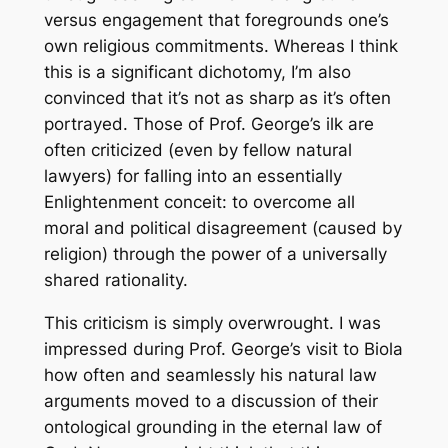
versus engagement that foregrounds one’s
own religious commitments. Whereas I think
this is a significant dichotomy, I’m also
convinced that it’s not as sharp as it’s often
portrayed. Those of Prof. George’s ilk are
often criticized (even by fellow natural
lawyers) for falling into an essentially
Enlightenment conceit: to overcome all
moral and political disagreement (caused by
religion) through the power of a universally
shared rationality.
This criticism is simply overwrought. I was
impressed during Prof. George’s visit to Biola
how often and seamlessly his natural law
arguments moved to a discussion of their
ontological grounding in the eternal law of