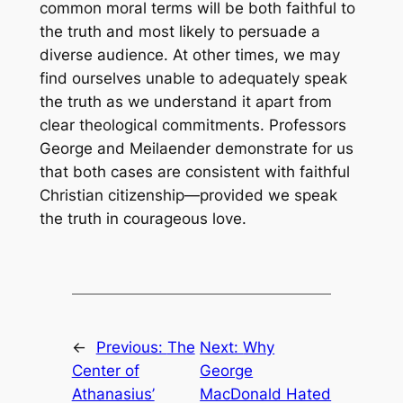
common moral terms will be both faithful to
the truth and most likely to persuade a
diverse audience. At other times, we may
find ourselves unable to adequately speak
the truth as we understand it apart from
clear theological commitments. Professors
George and Meilaender demonstrate for us
that both cases are consistent with faithful
Christian citizenship—provided we speak
the truth in courageous love.
←
Previous:
The
Next:
Why
Center of
George
Athanasius’
MacDonald Hated