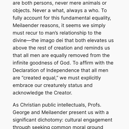
are both persons, never mere animals or
objects. Never a what, always a who. To
fully account for this fundamental equality,
Meilaender reasons, it seems we simply
must recur to man’s relationship to the
divine—the imago dei that both elevates us
above the rest of creation and reminds us
that all men are equally removed from the
infinite goodness of God. To affirm with the
Declaration of Independence that all men
are “created equal,” we must explicitly
embrace our creaturely status and
acknowledge the Creator.
As Christian public intellectuals, Profs.
George and Meilaender present us with a
significant dichotomy: cultural engagement
through seeking common moral ground