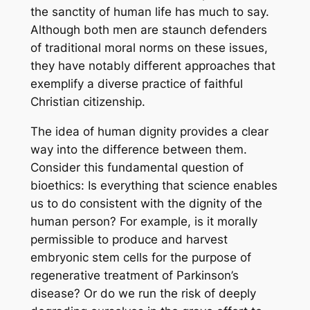
the sanctity of human life has much to say.
Although both men are staunch defenders
of traditional moral norms on these issues,
they have notably different approaches that
exemplify a diverse practice of faithful
Christian citizenship.
The idea of human dignity provides a clear
way into the difference between them.
Consider this fundamental question of
bioethics: Is everything that science enables
us to do consistent with the dignity of the
human person? For example, is it morally
permissible to produce and harvest
embryonic stem cells for the purpose of
regenerative treatment of Parkinson’s
disease? Or do we run the risk of deeply