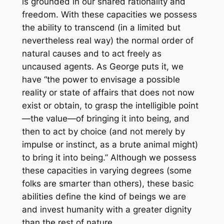
is grounded in our shared rationality and
freedom. With these capacities we possess
the ability to transcend (in a limited but
nevertheless real way) the normal order of
natural causes and to act freely as
uncaused agents. As George puts it, we
have “the power to envisage a possible
reality or state of affairs that does not now
exist or obtain, to grasp the intelligible point
—the value—of bringing it into being, and
then to act by choice (and not merely by
impulse or instinct, as a brute animal might)
to bring it into being.” Although we possess
these capacities in varying degrees (some
folks are smarter than others), these basic
abilities define the kind of beings we are
and invest humanity with a greater dignity
than the rest of nature.