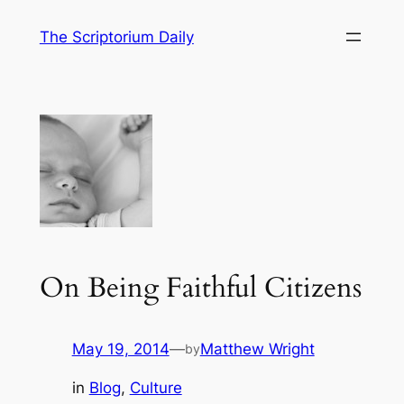
Skip
The Scriptorium Daily
to
content
On Being Faithful Citizens
May 19, 2014
—
Matthew Wright
by
in
Blog
, 
Culture