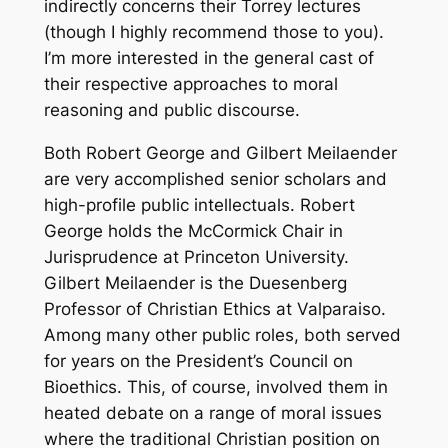
indirectly concerns their Torrey lectures
(though I highly recommend those to you).
I’m more interested in the general cast of
their respective approaches to moral
reasoning and public discourse.
Both Robert George and Gilbert Meilaender
are very accomplished senior scholars and
high-profile public intellectuals. Robert
George holds the McCormick Chair in
Jurisprudence at Princeton University.
Gilbert Meilaender is the Duesenberg
Professor of Christian Ethics at Valparaiso.
Among many other public roles, both served
for years on the President’s Council on
Bioethics. This, of course, involved them in
heated debate on a range of moral issues
where the traditional Christian position on