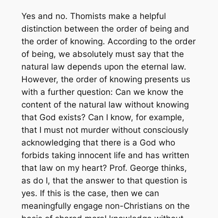
Yes and no. Thomists make a helpful
distinction between the order of being and
the order of knowing. According to the order
of being, we absolutely must say that the
natural law depends upon the eternal law.
However, the order of knowing presents us
with a further question: Can we know the
content of the natural law without knowing
that God exists? Can I know, for example,
that I must not murder without consciously
acknowledging that there is a God who
forbids taking innocent life and has written
that law on my heart? Prof. George thinks,
as do I, that the answer to that question is
yes. If this is the case, then we can
meaningfully engage non-Christians on the