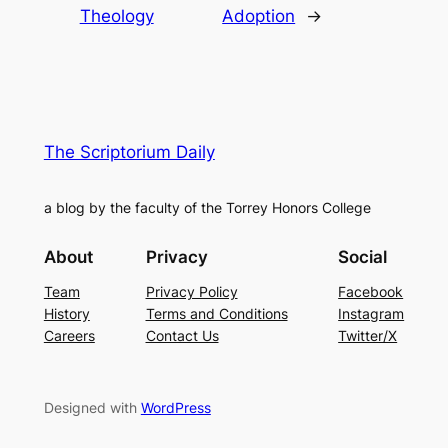
Theology
Adoption
→
The Scriptorium Daily
a blog by the faculty of the Torrey Honors College
About
Privacy
Social
Team
Privacy Policy
Facebook
History
Terms and Conditions
Instagram
Careers
Contact Us
Twitter/X
Designed with
WordPress