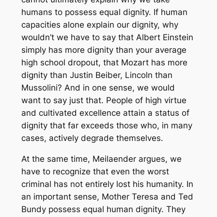
humans to possess equal dignity. If human
capacities alone explain our dignity, why
wouldn’t we have to say that Albert Einstein
simply has more dignity than your average
high school dropout, that Mozart has more
dignity than Justin Beiber, Lincoln than
Mussolini? And in one sense, we would
want to say just that. People of high virtue
and cultivated excellence attain a status of
dignity that far exceeds those who, in many
cases, actively degrade themselves.
At the same time, Meilaender argues, we
have to recognize that even the worst
criminal has not entirely lost his humanity. In
an important sense, Mother Teresa and Ted
Bundy possess equal human dignity. They