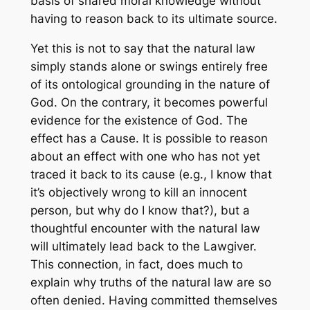
basis of shared moral knowledge without
having to reason back to its ultimate source.
Yet this is not to say that the natural law
simply stands alone or swings entirely free
of its ontological grounding in the nature of
God. On the contrary, it becomes powerful
evidence for the existence of God. The
effect has a Cause. It is possible to reason
about an effect with one who has not yet
traced it back to its cause (e.g., I know that
it’s objectively wrong to kill an innocent
person, but why do I know that?), but a
thoughtful encounter with the natural law
will ultimately lead back to the Lawgiver.
This connection, in fact, does much to
explain why truths of the natural law are so
often denied. Having committed themselves