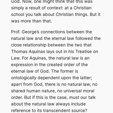
God. Now, one might think that this was
simply a result of context: at a Christian
school you talk about Christian things. But it
was more than that.
Prof. George’s connections between the
natural law and the eternal law followed the
close relationship between the two that
Thomas Aquinas lays out in his Treatise on
Law. For Aquinas, the natural law is an
expression in the created order of the
eternal law of God. The former is
ontologically dependent upon the latter;
apart from God, there is no natural law, no
shared human nature, no universal moral
order. But if this is the case, must our talk
about the natural law always include
reference to its transcendent source?