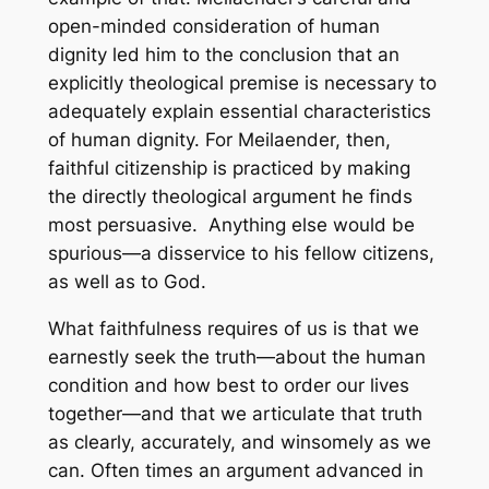
open-minded consideration of human
dignity led him to the conclusion that an
explicitly theological premise is necessary to
adequately explain essential characteristics
of human dignity. For Meilaender, then,
faithful citizenship is practiced by making
the directly theological argument he finds
most persuasive. Anything else would be
spurious—a disservice to his fellow citizens,
as well as to God.
What faithfulness requires of us is that we
earnestly seek the truth—about the human
condition and how best to order our lives
together—and that we articulate that truth
as clearly, accurately, and winsomely as we
can. Often times an argument advanced in