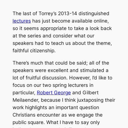
The last of Torrey’s 2013-14 distinguished
lectures
has just become available online,
so it seems appropriate to take a look back
at the series and consider what our
speakers had to teach us about the theme,
faithful citizenship.
There’s much that could be said; all of the
speakers were excellent and stimulated a
lot of fruitful discussion. However, I’d like to
focus on our two spring lecturers in
particular,
Robert George
and Gilbert
Meilaender, because I think juxtaposing their
work highlights an important question
Christians encounter as we engage the
public square. What I have to say only