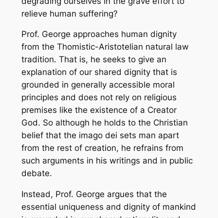
degrading ourselves in the grave effort to
relieve human suffering?
Prof. George approaches human dignity
from the Thomistic-Aristotelian natural law
tradition. That is, he seeks to give an
explanation of our shared dignity that is
grounded in generally accessible moral
principles and does not rely on religious
premises like the existence of a Creator
God. So although he holds to the Christian
belief that the
imago dei
sets man apart
from the rest of creation, he refrains from
such arguments in his writings and in public
debate.
Instead, Prof. George argues that the
essential uniqueness and dignity of mankind