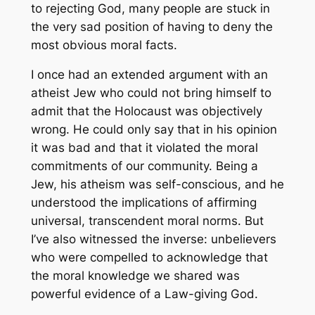
to rejecting God, many people are stuck in
the very sad position of having to deny the
most obvious moral facts.
I once had an extended argument with an
atheist Jew who could not bring himself to
admit that the Holocaust was objectively
wrong. He could only say that in his opinion
it was bad and that it violated the moral
commitments of our community. Being a
Jew, his atheism was self-conscious, and he
understood the implications of affirming
universal, transcendent moral norms. But
I’ve also witnessed the inverse: unbelievers
who were compelled to acknowledge that
the moral knowledge we shared was
powerful evidence of a Law-giving God.