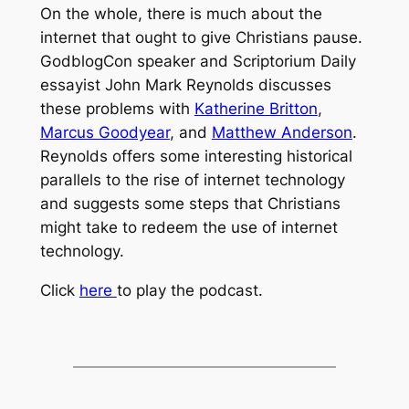
On the whole, there is much about the
internet that ought to give Christians pause.
GodblogCon speaker and Scriptorium Daily
essayist John Mark Reynolds discusses
these problems with
Katherine Britton
,
Marcus Goodyear
, and
Matthew Anderson
.
Reynolds offers some interesting historical
parallels to the rise of internet technology
and suggests some steps that Christians
might take to redeem the use of internet
technology.
Click
here
to play the podcast.