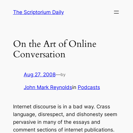
Skip
The Scriptorium Daily
to
content
On the Art of Online
Conversation
Aug 27, 2008
—
by
John Mark Reynolds
in
Podcasts
Internet discourse is in a bad way. Crass
language, disrespect, and dishonesty seem
pervasive in many of the essays and
comment sections of internet publications.