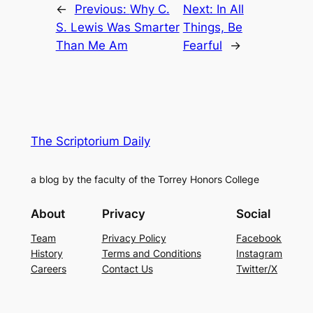
←
Previous:
Why C.
Next:
In All
S. Lewis Was Smarter
Things, Be
Than Me Am
Fearful
→
The Scriptorium Daily
a blog by the faculty of the Torrey Honors College
About
Privacy
Social
Team
Privacy Policy
Facebook
History
Terms and Conditions
Instagram
Careers
Contact Us
Twitter/X