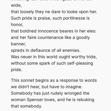
wide,
that loosely they ne dare to looke vpon her.
Such pride is praise, such portlinesse is
honor,
that boldned innocence beares in her eies:
and her faire countenance like a goodly
banner,
spreds in defiaunce of all enemies.
Was neuer in this world ought worthy tride,
without some spark of such self-pleasing
pride.
This sonnet begins as a response to words
we didn’t hear, but have to imagine.
Somebody has just rudely wronged the
woman Spenser loves, and he is rebuking
that somebody.