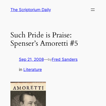
Skip
The Scriptorium Daily
to
content
Such Pride is Praise:
Spenser’s Amoretti #5
Sep 21, 2008
—
Fred Sanders
by
in
Literature