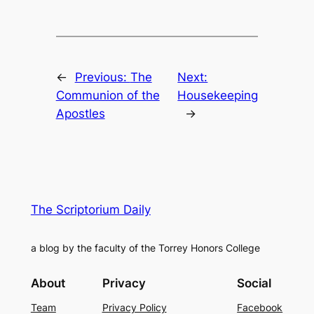
←
Previous:
The
Next:
Communion of the
Housekeeping
Apostles
→
The Scriptorium Daily
a blog by the faculty of the Torrey Honors College
About
Privacy
Social
Team
Privacy Policy
Facebook