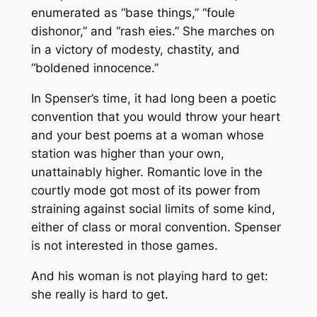
enumerated as “base things,” “foule
dishonor,” and “rash eies.” She marches on
in a victory of modesty, chastity, and
“boldened innocence.”
In Spenser’s time, it had long been a poetic
convention that you would throw your heart
and your best poems at a woman whose
station was higher than your own,
unattainably higher. Romantic love in the
courtly mode got most of its power from
straining against social limits of some kind,
either of class or moral convention. Spenser
is not interested in those games.
And his woman is not playing hard to get:
she really is hard to get.