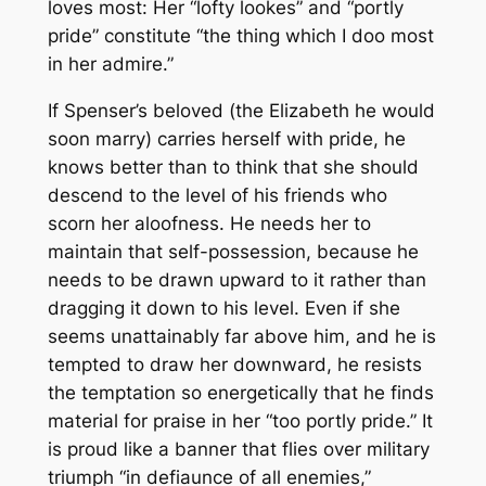
loves most: Her “lofty lookes” and “portly
pride” constitute “the thing which I doo most
in her admire.”
If Spenser’s beloved (the Elizabeth he would
soon marry) carries herself with pride, he
knows better than to think that she should
descend to the level of his friends who
scorn her aloofness. He needs her to
maintain that self-possession, because he
needs to be drawn upward to it rather than
dragging it down to his level. Even if she
seems unattainably far above him, and he is
tempted to draw her downward, he resists
the temptation so energetically that he finds
material for praise in her “too portly pride.” It
is proud like a banner that flies over military
triumph “in defiaunce of all enemies,”