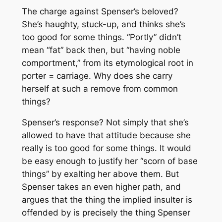
The charge against Spenser’s beloved?
She’s haughty, stuck-up, and thinks she’s
too good for some things. “Portly” didn’t
mean “fat” back then, but “having noble
comportment,” from its etymological root in
porter
= carriage. Why does she carry
herself at such a remove from common
things?
Spenser’s response? Not simply that she’s
allowed to have that attitude because she
really is too good for some things. It would
be easy enough to justify her “scorn of base
things” by exalting her above them. But
Spenser takes an even higher path, and
argues that the thing the implied insulter is
offended by is precisely the thing Spenser