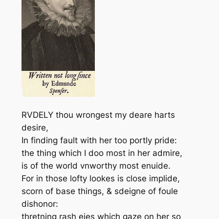
RVDELY thou wrongest my deare harts
desire,
In finding fault with her too portly pride:
the thing which I doo most in her admire,
is of the world vnworthy most enuide.
For in those lofty lookes is close implide,
scorn of base things, & sdeigne of foule
dishonor:
thretning rash eies which gaze on her so