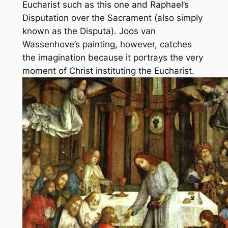
Eucharist such as this one and Raphael’s
Disputation over the Sacrament
(also simply
known as the
Disputa
). Joos van
Wassenhove’s painting, however, catches
the imagination because it portrays the very
moment of Christ instituting the Eucharist.