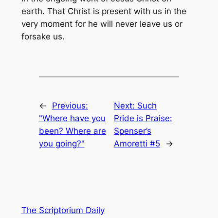
earth. That Christ is present with us in the
very moment for he will never leave us or
forsake us.
←
Previous:
Next:
Such
"Where have you
Pride is Praise:
been? Where are
Spenser’s
you going?"
Amoretti #5
→
The Scriptorium Daily