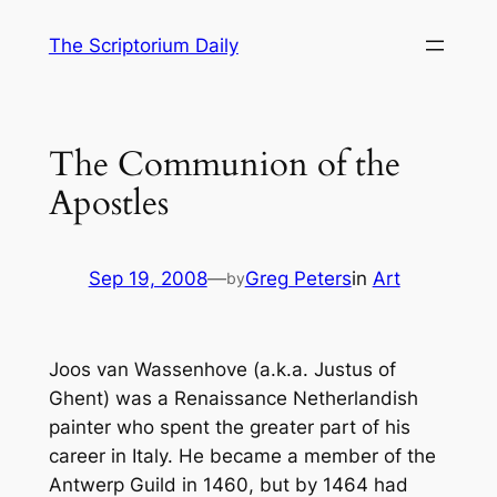
Skip
The Scriptorium Daily
to
content
The Communion of the
Apostles
Sep 19, 2008
—
Greg Peters
in
Art
by
Joos van Wassenhove (a.k.a. Justus of
Ghent) was a Renaissance Netherlandish
painter who spent the greater part of his
career in Italy. He became a member of the
Antwerp Guild in 1460, but by 1464 had