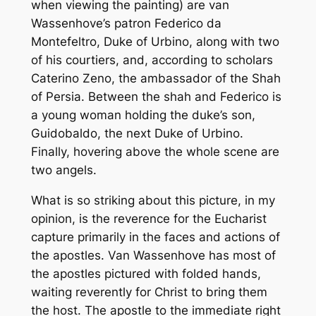
when viewing the painting) are van
Wassenhove’s patron Federico da
Montefeltro, Duke of Urbino, along with two
of his courtiers, and, according to scholars
Caterino Zeno, the ambassador of the Shah
of Persia. Between the shah and Federico is
a young woman holding the duke’s son,
Guidobaldo, the next Duke of Urbino.
Finally, hovering above the whole scene are
two angels.
What is so striking about this picture, in my
opinion, is the reverence for the Eucharist
capture primarily in the faces and actions of
the apostles. Van Wassenhove has most of
the apostles pictured with folded hands,
waiting reverently for Christ to bring them
the host. The apostle to the immediate right