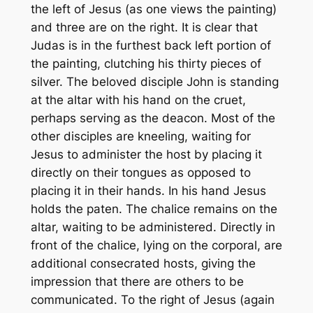
the left of Jesus (as one views the painting)
and three are on the right. It is clear that
Judas is in the furthest back left portion of
the painting, clutching his thirty pieces of
silver. The beloved disciple John is standing
at the altar with his hand on the cruet,
perhaps serving as the deacon. Most of the
other disciples are kneeling, waiting for
Jesus to administer the host by placing it
directly on their tongues as opposed to
placing it in their hands. In his hand Jesus
holds the paten. The chalice remains on the
altar, waiting to be administered. Directly in
front of the chalice, lying on the corporal, are
additional consecrated hosts, giving the
impression that there are others to be
communicated. To the right of Jesus (again