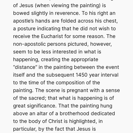
of Jesus (when viewing the painting) is
bowed slightly in reverence. To his right an
apostle’s hands are folded across his chest,
a posture indicating that he did not wish to
receive the Eucharist for some reason. The
non-apostolic persons pictured, however,
seem to be less interested in what is
happening, creating the appropriate
“distance” in the painting between the event
itself and the subsequent 1450 year interval
to the time of the composition of the
painting. The scene is pregnant with a sense
of the sacred; that what is happening is of
great significance. That the painting hung
above an altar of a brotherhood dedicated
to the body of Christ is highlighted, in
particular, by the fact that Jesus is