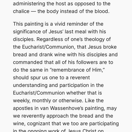
administering the host as opposed to the
chalice — the body instead of the blood.
This painting is a vivid reminder of the
significance of Jesus’ last meal with his
disciples. Regardless of one’s theology of
the Eucharist/Communion, that Jesus broke
bread and drank wine with his disciples and
commanded that all of his followers are to
do the same in “remembrance of Him,”
should spur us one to a reverent
understanding and participation in the
Eucharist/Communion whether that is
weekly, monthly or otherwise. Like the
apostles in van Wassenhove’s painting, may
we reverently approach the bread and the
wine, cognizant that we too are participating
in the ongoing work of Jesus Christ on