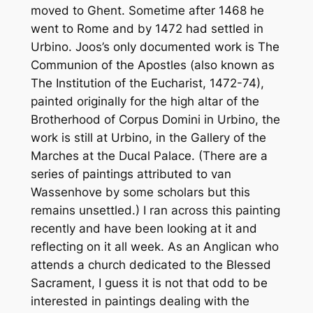
moved to Ghent. Sometime after 1468 he
went to Rome and by 1472 had settled in
Urbino. Joos’s only documented work is
The
Communion of the Apostles
(also known as
The Institution of the Eucharist
, 1472-74),
painted originally for the high altar of the
Brotherhood of Corpus Domini in Urbino, the
work is still at Urbino, in the Gallery of the
Marches at the Ducal Palace. (There are a
series of paintings attributed to van
Wassenhove by some scholars but this
remains unsettled.) I ran across this painting
recently and have been looking at it and
reflecting on it all week. As an Anglican who
attends a church dedicated to the Blessed
Sacrament, I guess it is not that odd to be
interested in paintings dealing with the