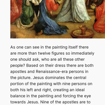
As one can see in the painting itself there
are more than twelve figures so immediately
one should ask, who are all these other
people? Based on their dress there are both
apostles and Renaissance-era persons in
the picture. Jesus dominates the central
portion of the painting with nine persons on
both his left and right, creating an ideal
balance in the painting and forcing the eye
towards Jesus. Nine of the apostles are to