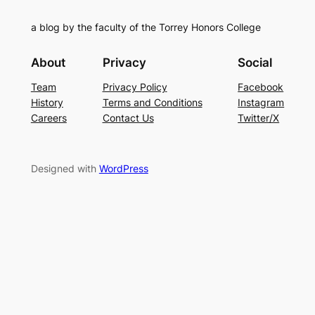
a blog by the faculty of the Torrey Honors College
About
Privacy
Social
Team
Privacy Policy
Facebook
History
Terms and Conditions
Instagram
Careers
Contact Us
Twitter/X
Designed with
WordPress