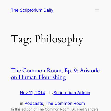
Skip
The Scriptorium Daily
to
content
Tag:
Philosophy
The Common Room, Ep. 9: Aristotle
on Human Flourishing
Nov 11, 2014
—
Scriptorium Admin
by
in
Podcasts
, 
The Common Room
In this edition of The Common Room, Dr. Fred Sanders