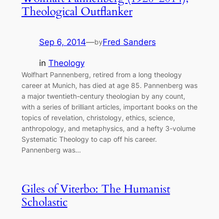
Theological Outflanker
Sep 6, 2014
—
Fred Sanders
by
in
Theology
Wolfhart Pannenberg, retired from a long theology
career at Munich, has died at age 85. Pannenberg was
a major twentieth-century theologian by any count,
with a series of brilliant articles, important books on the
topics of revelation, christology, ethics, science,
anthropology, and metaphysics, and a hefty 3-volume
Systematic Theology to cap off his career.
Pannenberg was…
Giles of Viterbo: The Humanist
Scholastic