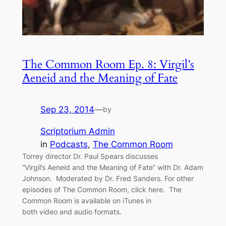
The Common Room Ep. 8: Virgil’s
Aeneid and the Meaning of Fate
Sep 23, 2014
—
by
Scriptorium Admin
in
Podcasts
, 
The Common Room
Torrey director Dr. Paul Spears discusses
“Virgil’s Aeneid and the Meaning of Fate” with Dr. Adam
Johnson. Moderated by Dr. Fred Sanders. For other
episodes of The Common Room, click here. The
Common Room is available on iTunes in
both video and audio formats.