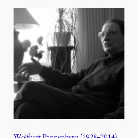
Wolfhart Pannenberg (1928-2014),