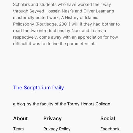
Scholars and students who have worked their way
through Seyyed Hossein Nasr’s and Oliver Leaman’s
masterfully edited work, A History of Islamic
Philosophy (Routledge, 2001) will, if they had bother to
read the two introductions by Nasr and Leaman
respectively, come away with an appreciation for how
difficult it was to define the parameters of…
The Scriptorium Daily
a blog by the faculty of the Torrey Honors College
About
Privacy
Social
Team
Privacy Policy
Facebook