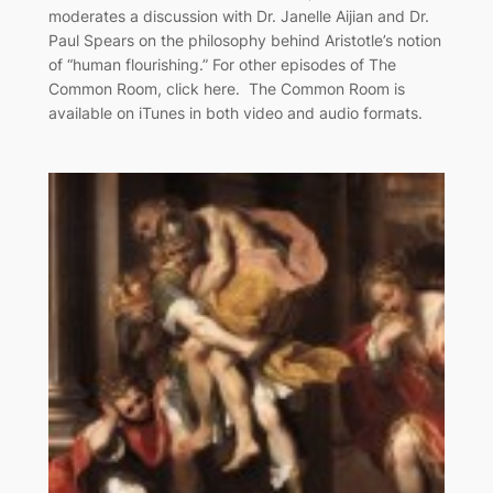
moderates a discussion with Dr. Janelle Aijian and Dr.
Paul Spears on the philosophy behind Aristotle’s notion
of “human flourishing.” For other episodes of The
Common Room, click here. The Common Room is
available on iTunes in both video and audio formats.