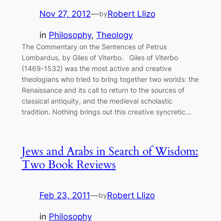
Nov 27, 2012
—
Robert Llizo
by
in
Philosophy
, 
Theology
The Commentary on the Sentences of Petrus
Lombardus, by Giles of Viterbo. Giles of Viterbo
(1469-1532) was the most active and creative
theologians who tried to bring together two worlds: the
Renaissance and its call to return to the sources of
classical antiquity, and the medieval scholastic
tradition. Nothing brings out this creative syncretic…
Jews and Arabs in Search of Wisdom:
Two Book Reviews
Feb 23, 2011
—
Robert Llizo
by
in
Philosophy