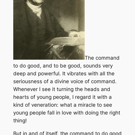
The command
to do good, and to be good, sounds very
deep and powerful. It vibrates with all the
seriousness of a divine voice of command.
Whenever I see it turning the heads and
hearts of young people, I regard it with a
kind of veneration: what a miracle to see
young people fall in love with doing the right
thing!
But in and of itself, the command to do good