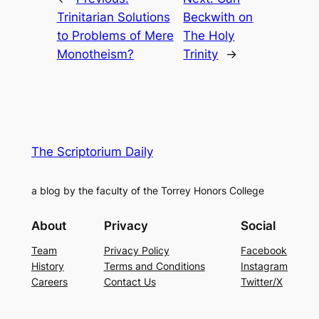
Trinitarian Solutions
Beckwith on
to Problems of Mere
The Holy
Monotheism?
Trinity
→
The Scriptorium Daily
a blog by the faculty of the Torrey Honors College
About
Privacy
Social
Team
Privacy Policy
Facebook
History
Terms and Conditions
Instagram
Careers
Contact Us
Twitter/X