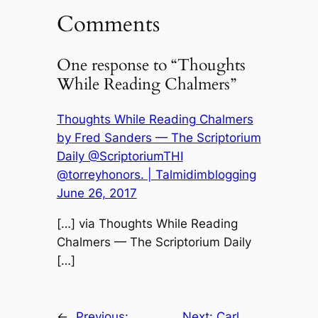
Comments
One response to “Thoughts
While Reading Chalmers”
Thoughts While Reading Chalmers
by Fred Sanders — The Scriptorium
Daily @ScriptoriumTHI
@torreyhonors. | Talmidimblogging
June 26, 2017
[…] via Thoughts While Reading
Chalmers — The Scriptorium Daily
[…]
←
Previous:
Next:
Carl