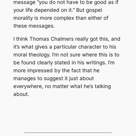
message “you do not have to be good as if
your life depended on it.” But gospel
morality is more complex than either of
these messages.
I think Thomas Chalmers really got this, and
it’s what gives a particular character to his
moral theology. I’m not sure where this is to
be found clearly stated in his writings. I’m
more impressed by the fact that he
manages to suggest it just about
everywhere, no matter what he’s talking
about.