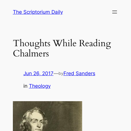
Skip
The Scriptorium Daily
to
content
Thoughts While Reading
Chalmers
Jun 26, 2017
—
Fred Sanders
by
in
Theology