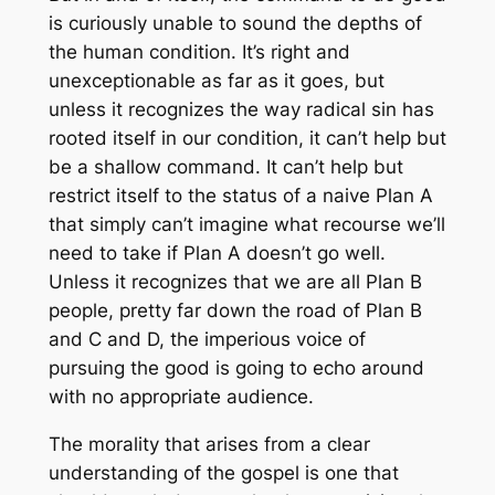
is curiously unable to sound the depths of
the human condition. It’s right and
unexceptionable as far as it goes, but
unless it recognizes the way radical sin has
rooted itself in our condition, it can’t help but
be a shallow command. It can’t help but
restrict itself to the status of a naive Plan A
that simply can’t imagine what recourse we’ll
need to take if Plan A doesn’t go well.
Unless it recognizes that we are all Plan B
people, pretty far down the road of Plan B
and C and D, the imperious voice of
pursuing the good is going to echo around
with no appropriate audience.
The morality that arises from a clear
understanding of the gospel is one that