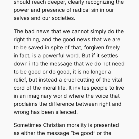
should reach deeper, clearly recognizing the
power and presence of radical sin in our
selves and our societies.
The bad news that we cannot simply do the
right thing, and the good news that we are
to be saved in spite of that, forgiven freely
in fact, is a powerful word. But if it settles
down into the message that we do not need
to be good or do good, it is no longer a
relief, but instead a cruel cutting of the vital
cord of the moral life. It invites people to live
in an imaginary world where the voice that
proclaims the difference between right and
wrong has been silenced.
Sometimes Christian morality is presented
as either the message “be good” or the