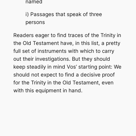
named
i) Passages that speak of three
persons
Readers eager to find traces of the Trinity in
the Old Testament have, in this list, a pretty
full set of instruments with which to carry
out their investigations. But they should
keep steadily in mind Vos’ starting point: We
should not expect to find a decisive proof
for the Trinity in the Old Testament, even
with this equipment in hand.