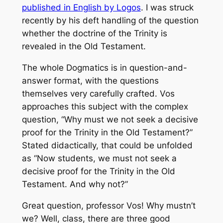
published in English by Logos
. I was struck
recently by his deft handling of the question
whether the doctrine of the Trinity is
revealed in the Old Testament.
The whole
Dogmatics
is in question-and-
answer format, with the questions
themselves very carefully crafted. Vos
approaches this subject with the complex
question, “Why must we not seek a decisive
proof for the Trinity in the Old Testament?”
Stated didactically, that could be unfolded
as “Now students, we must not seek a
decisive proof for the Trinity in the Old
Testament. And why not?”
Great question, professor Vos! Why mustn’t
we? Well, class, there are three good