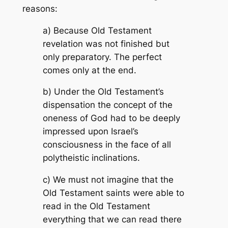
reasons:
a) Because Old Testament
revelation was not finished but
only preparatory. The perfect
comes only at the end.
b) Under the Old Testament’s
dispensation the concept of the
oneness of God had to be deeply
impressed upon Israel’s
consciousness in the face of all
polytheistic inclinations.
c) We must not imagine that the
Old Testament saints were able to
read in the Old Testament
everything that we can read there