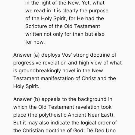
in the light of the New. Yet, what
we read in it is clearly the purpose
of the Holy Spirit, for He had the
Scripture of the Old Testament
written not only for then but also
for now.
Answer (a) deploys Vos’ strong doctrine of
progressive revelation and high view of what
is groundbreakingly novel in the New
Testament manifestation of Christ and the
Holy Spirit.
Answer (b) appeals to the background in
which the Old Testament revelation took
place (the polytheistic Ancient Near East).
But it may also indicate the logical order of
the Christian doctrine of God:
De Deo Uno