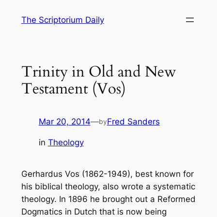
Skip
The Scriptorium Daily
to
content
Trinity in Old and New
Testament (Vos)
Mar 20, 2014
—
Fred Sanders
by
in
Theology
Gerhardus Vos (1862-1949), best known for
his biblical theology, also wrote a systematic
theology. In 1896 he brought out a
Reformed
Dogmatics
in Dutch that is now being