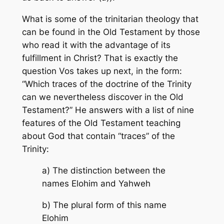
What is some of the trinitarian theology that
can be found in the Old Testament by those
who read it with the advantage of its
fulfillment in Christ? That is exactly the
question Vos takes up next, in the form:
“Which traces of the doctrine of the Trinity
can we nevertheless discover in the Old
Testament?” He answers with a list of nine
features of the Old Testament teaching
about God that contain “traces” of the
Trinity:
a) The distinction between the
names Elohim and Yahweh
b) The plural form of this name
Elohim