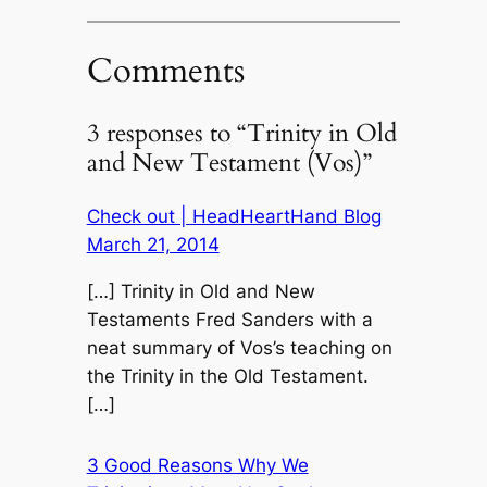
Comments
3 responses to “Trinity in Old
and New Testament (Vos)”
Check out | HeadHeartHand Blog
March 21, 2014
[…] Trinity in Old and New
Testaments Fred Sanders with a
neat summary of Vos’s teaching on
the Trinity in the Old Testament.
[…]
3 Good Reasons Why We