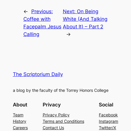
←
Previous:
Next:
On Being
Coffee with
White (And Talking
Facepalm Jesus
About It) – Part 2
Calling
→
The Scriptorium Daily
a blog by the faculty of the Torrey Honors College
About
Privacy
Social
Team
Privacy Policy
Facebook
History
Terms and Conditions
Instagram
Careers
Contact Us
Twitter/X