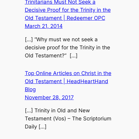
Trinitarians Must Not Seek a
Decisive Proof for the Trinity in the
Old Testament | Redeemer OPC
March 21, 2014
[…] “Why must we not seek a
decisive proof for the Trinity in the
Old Testament?” […]
Top Online Articles on Christ in the
Old Testament | HeadHeartHand
Blog
November 28, 2017
[…] Trinity in Old and New
Testament (Vos) – The Scriptorium
Daily […]