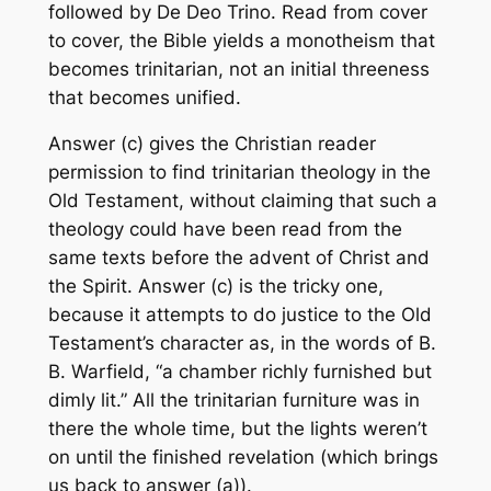
followed by
De Deo Trino
. Read from cover
to cover, the Bible yields a monotheism that
becomes trinitarian, not an initial threeness
that becomes unified.
Answer (c) gives the Christian reader
permission to find trinitarian theology in the
Old Testament, without claiming that such a
theology could have been read from the
same texts before the advent of Christ and
the Spirit. Answer (c) is the tricky one,
because it attempts to do justice to the Old
Testament’s character as, in the words of B.
B. Warfield, “a chamber richly furnished but
dimly lit.” All the trinitarian furniture was in
there the whole time, but the lights weren’t
on until the finished revelation (which brings
us back to answer (a)).