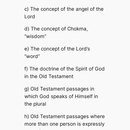
c) The concept of the angel of the
Lord
d) The concept of Chokma,
“wisdom”
e) The concept of the Lord’s
“word”
f) The doctrine of the Spirit of God
in the Old Testament
g) Old Testament passages in
which God speaks of Himself in
the plural
h) Old Testament passages where
more than one person is expressly