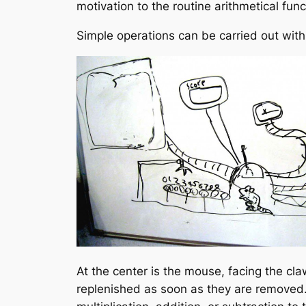
motivation to the routine arithmetical fun
Simple operations can be carried out wi
At the center is the mouse, facing the cla
replenished as soon as they are removed.