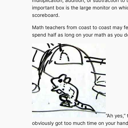
multiplication, addition, or subtraction t
important box is the large monitor on whi
scoreboard.
Math teachers from coast to coast may feel
spend half as long on your math as you do 
“Ah yes,”
obviously got too much time on your hands