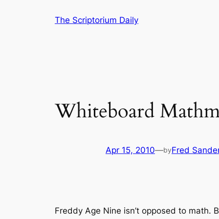
Skip
The Scriptorium Daily
to
content
Whiteboard Mathm
Apr 15, 2010
—
Fred Sande
by
Freddy Age Nine isn’t opposed to math. B