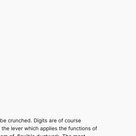
 be crunched. Digits are of course
he lever which applies the functions of