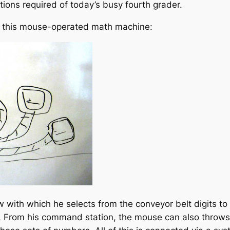
ctions required of today’s busy fourth grader.
th this mouse-operated math machine:
w with which he selects from the conveyor belt digits to
 From his command station, the mouse can also throws t