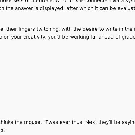
o those sets of numbers. All of this is connected via a s
ch the answer is displayed, after which it can be evalua
 their fingers twitching, with the desire to write in th
on your creativity, you’d be working far ahead of grade 
 thinks the mouse. “Twas ever thus. Next they’ll be sayin
.’”