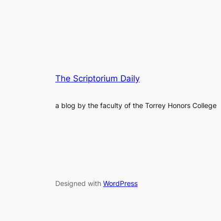
The Scriptorium Daily
a blog by the faculty of the Torrey Honors College
Designed with
WordPress