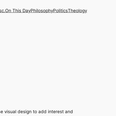
sc.
On This Day
Philosophy
Politics
Theology
e visual design to add interest and