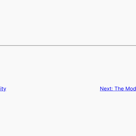
ity
Next:
The Mode