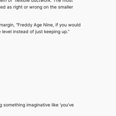
ystem of flexible ductwork. The most
ted as right or wrong on the smaller
e margin, “Freddy Age Nine, if you would
level instead of just keeping up.”
g something imaginative like ‘you’ve