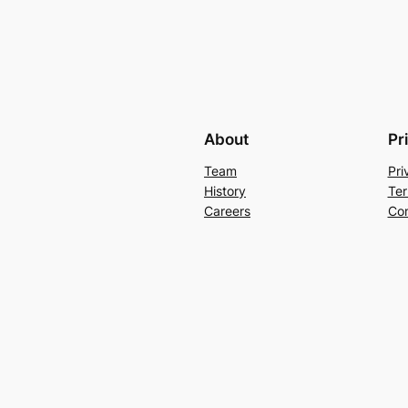
About
Pr
Team
Pri
History
Ter
Careers
Con