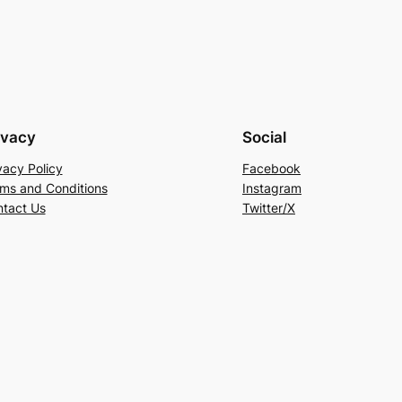
ivacy
Social
vacy Policy
Facebook
ms and Conditions
Instagram
tact Us
Twitter/X