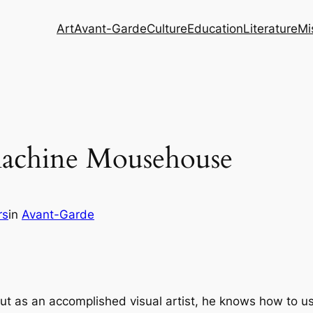
Art
Avant-Garde
Culture
Education
Literature
Mi
achine Mousehouse
rs
in
Avant-Garde
ut as an accomplished visual artist, he knows how to us