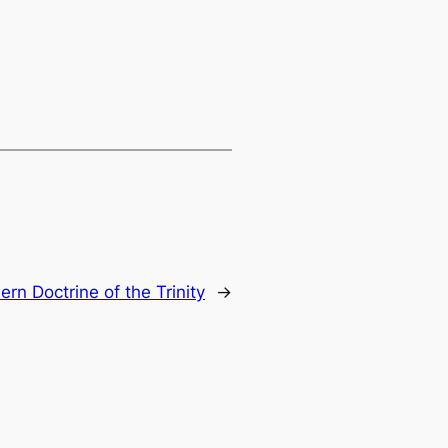
rn Doctrine of the Trinity
→