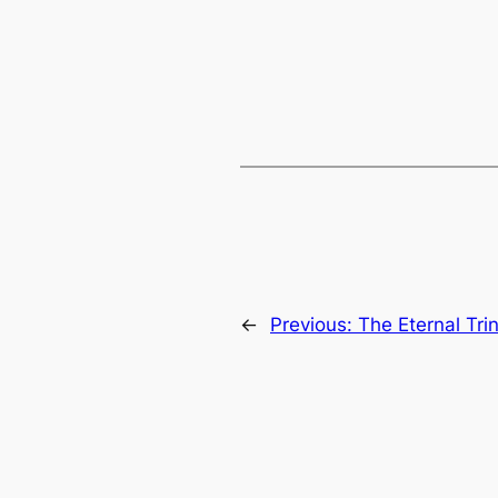
←
Previous:
The Eternal Trin