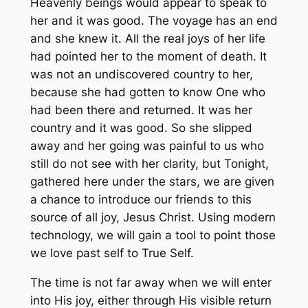
Heavenly beings would appear to speak to
her and it was good. The voyage has an end
and she knew it. All the real joys of her life
had pointed her to the moment of death. It
was not an undiscovered country to her,
because she had gotten to know One who
had been there and returned. It was her
country and it was good. So she slipped
away and her going was painful to us who
still do not see with her clarity, but Tonight,
gathered here under the stars, we are given
a chance to introduce our friends to this
source of all joy, Jesus Christ. Using modern
technology, we will gain a tool to point those
we love past self to True Self.
The time is not far away when we will enter
into His joy, either through His visible return