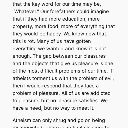
that the key word for our time may be,
“Whatever.” Our forefathers could imagine
that if they had more education, more
property, more food, more of everything that
they would be happy. We know now that
this is rot. Many of us have gotten
everything we wanted and know it is not
enough. The gap between our pleasures
and the objects that give us pleasure is one
of the most difficult problems of our time. If
atheists torment us with the problem of evil,
then I would respond that they face a
problem of pleasure. All of us are addicted
to pleasure, but no pleasure satisfies. We
have a need, but no way to meet it.
Atheism can only shrug and go on being
disappointed. There is no final pleasure to