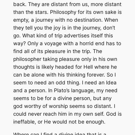
back. They are distant from us, more distant
than the stars. Philosophy for its own sake is
empty, a journey with no destination. When
they tell you the joy is in the journey, don’t
go. What kind of trip advertises itself this
way? Only a voyage with a horrid end has to
find all of its pleasure in the trip. The
philosopher taking pleasure only in his own
thoughts is likely headed for Hell where he
can be alone with his thinking forever. So I
seem to need an odd thing. I need an Idea
and a person. In Plato’s language, my need
seems to be for a divine person, but any
god worthy of worship seems so distant. I
could never reach him in my own self. God is
ineffable, or He would not be enough.
Where can I find a divine idea that is a