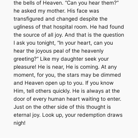
the bells of Heaven. “Can you hear them?”
he asked my mother. His face was
transfigured and changed despite the
ugliness of that hospital room. He had found
the source of all joy. And that is the question
I ask you tonight, “In your heart, can you
hear the joyous peal of the heavenly
greeting?” Like my daughter seek your
pleasure! He is near, He is coming. At any
moment, for you, the stars may be dimmed
and Heaven open up to you. If you know
Him, tell others quickly. He is always at the
door of every human heart waiting to enter.
Just on the other side of this thought is
eternal joy. Look up, your redemption draws
nigh!