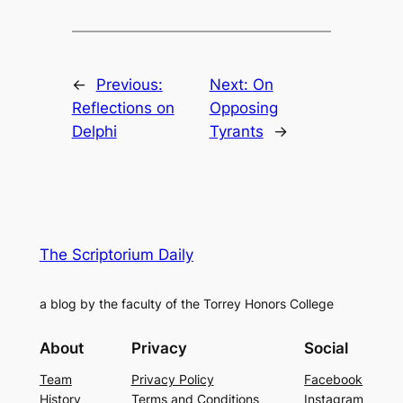
←
Previous:
Next:
On
Reflections on
Opposing
Delphi
Tyrants
→
The Scriptorium Daily
a blog by the faculty of the Torrey Honors College
About
Privacy
Social
Team
Privacy Policy
Facebook
History
Terms and Conditions
Instagram