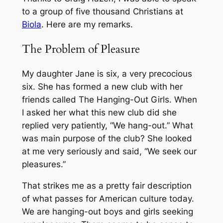
to a group of five thousand Christians at
Biola
. Here are my remarks.
The Problem of Pleasure
My daughter Jane is six, a very precocious
six. She has formed a new club with her
friends called The Hanging-Out Girls. When
I asked her what this new club did she
replied very patiently, “We hang-out.” What
was main purpose of the club? She looked
at me very seriously and said, “We seek our
pleasures.”
That strikes me as a pretty fair description
of what passes for American culture today.
We are hanging-out boys and girls seeking