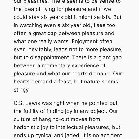
our pleasures. There seems to be sense to
the idea of living for pleasure and if we
could stay six years old it might satisfy. But
in watching even a six year old, I see too
often a great gap between pleasure and
what one really wants. Enjoyment often,
even inevitably, leads not to more pleasure,
but to disappointment. There is a giant gap
between a momentary experience of
pleasure and what our hearts demand. Our
hearts demand a feast, but nature seems
stingy.
C.S. Lewis was right when he pointed out
the futility of finding joy in any object. Our
culture of hanging-out moves from
hedonistic joy to intellectual pleasures, but
ends up cynical and jaded. It is no accident