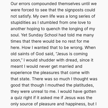
Our errors compounded themselves until we
were forced to see that the signposts could
not satisfy. My own life was a long series of
stupidities as I stumbled from one love to
another hoping to quench the longing of my
soul. Yet Sunday School had told me many
times that there would be no rest for me
here. How I wanted that to be wrong. When
old saints of God said, “Jesus is coming
soon,” I would shudder with dread, since it
meant I would never get married and
experience the pleasures that come with
that state. There was so much I thought was
good that though I mouthed the platitudes,
they were unreal to me. I would have gotten
a quiz right if it asked me if Jesus was the
only source of pleasure and happiness, but I