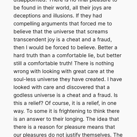
be found in their world, all their joys are
deceptions and illusions. If they had
compelling arguments that forced me to
believe that the universe that screams
transcendent joy is a cheat and a fraud,
then I would be forced to believe. Better a
hard truth than a comfortable lie, but better
still a comfortable truth! There is nothing
wrong with looking with great care at the
soul-less universe they have created. I have
looked with care and discovered that a
godless universe is a cheat and a fraud. Is
this a relief? Of course, it is a relief, in one
way. To some it is frightening to think there
is an answer to their longing. The idea that
there is a reason for pleasure means that
our pleasures do not justify themselves. The