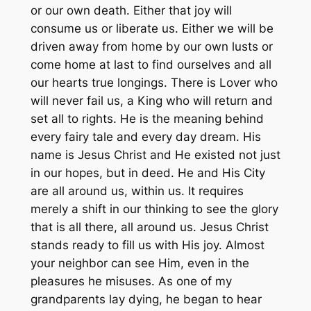
or our own death. Either that joy will
consume us or liberate us. Either we will be
driven away from home by our own lusts or
come home at last to find ourselves and all
our hearts true longings. There is Lover who
will never fail us, a King who will return and
set all to rights. He is the meaning behind
every fairy tale and every day dream. His
name is Jesus Christ and He existed not just
in our hopes, but in deed. He and His City
are all around us, within us. It requires
merely a shift in our thinking to see the glory
that is all there, all around us. Jesus Christ
stands ready to fill us with His joy. Almost
your neighbor can see Him, even in the
pleasures he misuses. As one of my
grandparents lay dying, he began to hear