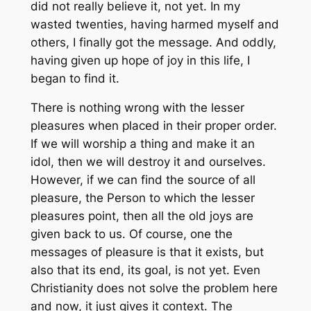
did not really believe it, not yet. In my
wasted twenties, having harmed myself and
others, I finally got the message. And oddly,
having given up hope of joy in this life, I
began to find it.
There is nothing wrong with the lesser
pleasures when placed in their proper order.
If we will worship a thing and make it an
idol, then we will destroy it and ourselves.
However, if we can find the source of all
pleasure, the Person to which the lesser
pleasures point, then all the old joys are
given back to us. Of course, one the
messages of pleasure is that it exists, but
also that its end, its goal, is not yet. Even
Christianity does not solve the problem here
and now, it just gives it context. The