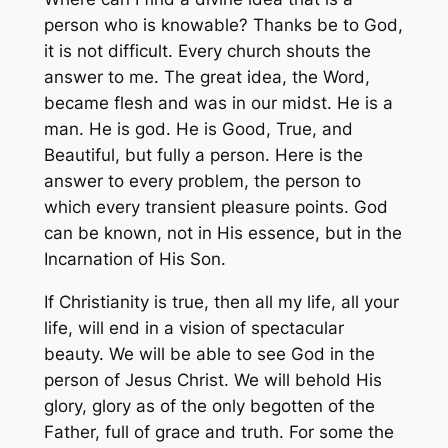
person who is knowable? Thanks be to God,
it is not difficult. Every church shouts the
answer to me. The great idea, the Word,
became flesh and was in our midst. He is a
man. He is god. He is Good, True, and
Beautiful, but fully a person. Here is the
answer to every problem, the person to
which every transient pleasure points. God
can be known, not in His essence, but in the
Incarnation of His Son.
If Christianity is true, then all my life, all your
life, will end in a vision of spectacular
beauty. We will be able to see God in the
person of Jesus Christ. We will behold His
glory, glory as of the only begotten of the
Father, full of grace and truth. For some the