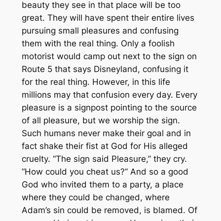
beauty they see in that place will be too
great. They will have spent their entire lives
pursuing small pleasures and confusing
them with the real thing. Only a foolish
motorist would camp out next to the sign on
Route 5 that says Disneyland, confusing it
for the real thing. However, in this life
millions may that confusion every day. Every
pleasure is a signpost pointing to the source
of all pleasure, but we worship the sign.
Such humans never make their goal and in
fact shake their fist at God for His alleged
cruelty. “The sign said Pleasure,” they cry.
“How could you cheat us?” And so a good
God who invited them to a party, a place
where they could be changed, where
Adam’s sin could be removed, is blamed. Of