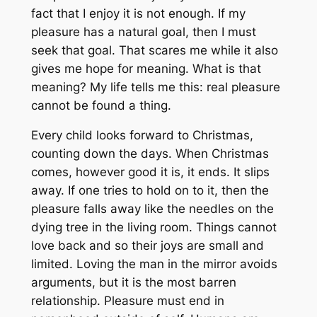
fact that I enjoy it is not enough. If my
pleasure has a natural goal, then I must
seek that goal. That scares me while it also
gives me hope for meaning. What is that
meaning? My life tells me this: real pleasure
cannot be found a thing.
Every child looks forward to Christmas,
counting down the days. When Christmas
comes, however good it is, it ends. It slips
away. If one tries to hold on to it, then the
pleasure falls away like the needles on the
dying tree in the living room. Things cannot
love back and so their joys are small and
limited. Loving the man in the mirror avoids
arguments, but it is the most barren
relationship. Pleasure must end in