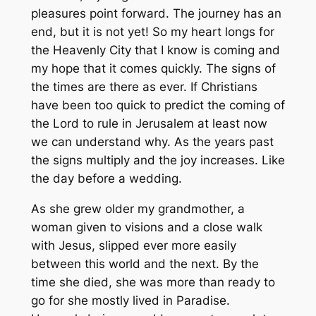
pleasures point forward. The journey has an
end, but it is not yet! So my heart longs for
the Heavenly City that I know is coming and
my hope that it comes quickly. The signs of
the times are there as ever. If Christians
have been too quick to predict the coming of
the Lord to rule in Jerusalem at least now
we can understand why. As the years past
the signs multiply and the joy increases. Like
the day before a wedding.
As she grew older my grandmother, a
woman given to visions and a close walk
with Jesus, slipped ever more easily
between this world and the next. By the
time she died, she was more than ready to
go for she mostly lived in Paradise.