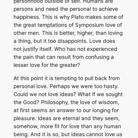
personhood outside of self. Humans are
persons and need the personal to achieve
happiness. This is why Plato makes some of
the great temptations of Symposium love of
other men. This is better, higher, than loving
a thing, but it too disappoints. Love does
not justify itself. Who has not experienced
the pain that can result from confusing a
lesser love for the greater?
At this point it is tempting to pull back from
personal love. Perhaps we were too hasty.
Could we not love ideas? What if we sought
the Good? Philosophy, the love of wisdom,
at first seems an answer to our longing for
pleasure. Ideas are eternal and they seem,
somehow, more fit for love than any human
being. And it is so, but ideas cannot love us