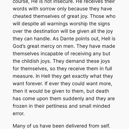
course, He is not insecure. He receives their
words with sorrow only because they have
cheated themselves of great joy. Those who
will despite all warnings worship the signs
over the destination will be given all the joy
they can handle. As Dante points out, Hell is
God’s great mercy on men. They have made
themselves incapable of receiving any but
the childish joys. They demand these joys
for themselves, so they receive them in full
measure. In Hell they get exactly what they
want forever. If ever they could want more,
then it would be given to them, but death
has come upon them suddenly and they are
frozen in their pettiness and small minded
error.
Many of us have been delivered from self.