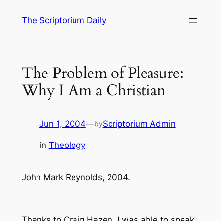
Skip
The Scriptorium Daily
to
content
The Problem of Pleasure:
Why I Am a Christian
Jun 1, 2004
—
Scriptorium Admin
by
in
Theology
John Mark Reynolds, 2004.
Thanks to Craig Hazen, I was able to speak