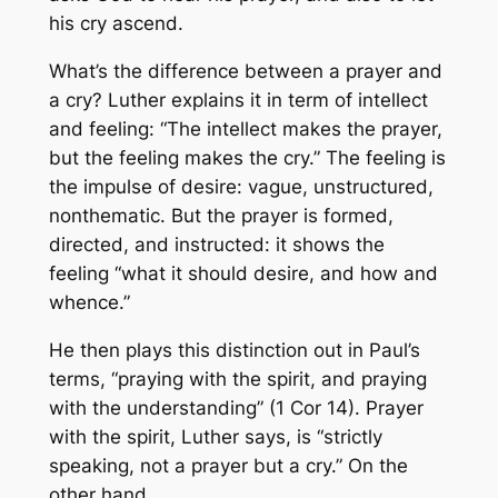
his cry ascend.
What’s the difference between a prayer and
a cry? Luther explains it in term of intellect
and feeling: “The intellect makes the prayer,
but the feeling makes the cry.” The feeling is
the impulse of desire: vague, unstructured,
nonthematic. But the prayer is formed,
directed, and instructed: it shows the
feeling “what it should desire, and how and
whence.”
He then plays this distinction out in Paul’s
terms, “praying with the spirit, and praying
with the understanding” (1 Cor 14). Prayer
with the spirit, Luther says, is “strictly
speaking, not a prayer but a cry.” On the
other hand,