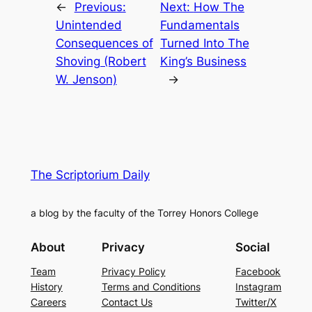
←
Previous:
Next:
How The
Unintended
Fundamentals
Consequences of
Turned Into The
Shoving (Robert
King’s Business
W. Jenson)
→
The Scriptorium Daily
a blog by the faculty of the Torrey Honors College
About
Privacy
Social
Team
Privacy Policy
Facebook
History
Terms and Conditions
Instagram
Careers
Contact Us
Twitter/X