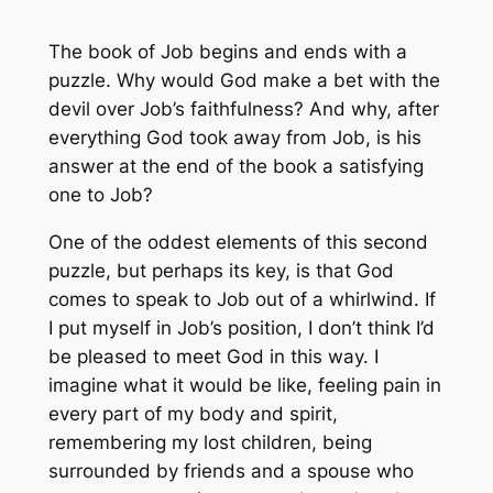
The book of Job begins and ends with a
puzzle. Why would God make a bet with the
devil over Job’s faithfulness? And why, after
everything God took away from Job, is his
answer at the end of the book a satisfying
one to Job?
One of the oddest elements of this second
puzzle, but perhaps its key, is that God
comes to speak to Job out of a whirlwind. If
I put myself in Job’s position, I don’t think I’d
be pleased to meet God in this way. I
imagine what it would be like, feeling pain in
every part of my body and spirit,
remembering my lost children, being
surrounded by friends and a spouse who