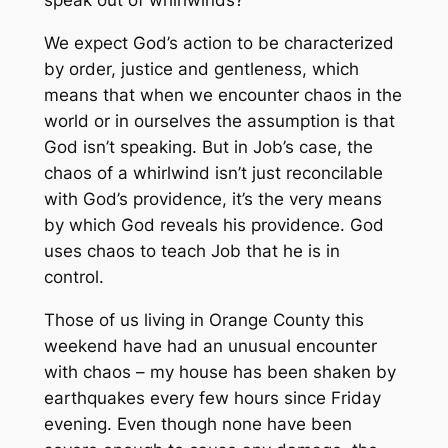
speak out of whirlwinds?
We expect God’s action to be characterized
by order, justice and gentleness, which
means that when we encounter chaos in the
world or in ourselves the assumption is that
God isn’t speaking. But in Job’s case, the
chaos of a whirlwind isn’t just reconcilable
with God’s providence, it’s the very means
by which God reveals his providence. God
uses chaos to teach Job that he is in
control.
Those of us living in Orange County this
weekend have had an unusual encounter
with chaos – my house has been shaken by
earthquakes every few hours since Friday
evening. Even though none have been