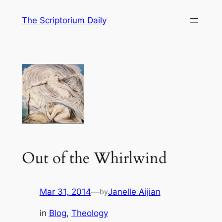
Skip
The Scriptorium Daily
to
content
Out of the Whirlwind
Mar 31, 2014
—
Janelle Aijian
by
in
Blog
, 
Theology