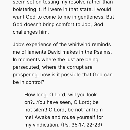
seem set on testing my resolve rather than
bolstering it. If I were in that state, I would
want God to come to me in gentleness. But
God doesn’t bring comfort to Job, God
challenges him.
Job’s experience of the whirlwind reminds
me of laments David makes in the Psalms.
In moments where the just are being
persecuted, where the corrupt are
prospering, how is it possible that God can
be in control?
How long, O Lord, will you look
on?…You have seen, O Lord; be
not silent! O Lord, be not far from
me! Awake and rouse yourself for
my vindication. (Ps. 35:17, 22-23)