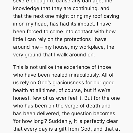
severe enough to cause any damage, the
knowledge that they are continuing, and
that the next one might bring my roof caving
in on my head, has had its impact. I have
been forced to come into contact with how
little I can rely on the protections I have
around me – my house, my workplace, the
very ground that I walk around on.
This is not unlike the experience of those
who have been healed miraculously. All of
us rely on God’s graciousness for our good
health at all times, of course, but if we’re
honest, few of us ever feel it. But for the one
who has been on the verge of death and
has been delivered, the question becomes
‘for how long’? Suddenly, it is perfectly clear
that every day is a gift from God, and that at