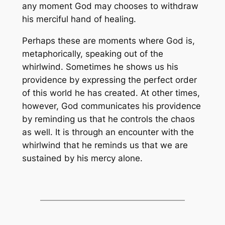
any moment God may chooses to withdraw
his merciful hand of healing.
Perhaps these are moments where God is,
metaphorically, speaking out of the
whirlwind. Sometimes he shows us his
providence by expressing the perfect order
of this world he has created. At other times,
however, God communicates his providence
by reminding us that he controls the chaos
as well. It is through an encounter with the
whirlwind that he reminds us that we are
sustained by his mercy alone.