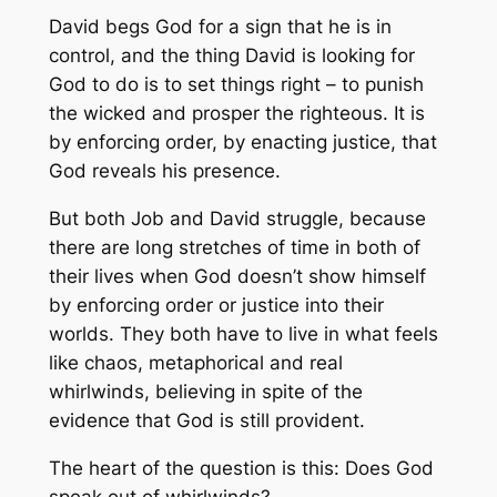
David begs God for a sign that he is in
control, and the thing David is looking for
God to do is to set things right – to punish
the wicked and prosper the righteous. It is
by enforcing order, by enacting justice, that
God reveals his presence.
But both Job and David struggle, because
there are long stretches of time in both of
their lives when God doesn’t show himself
by enforcing order or justice into their
worlds. They both have to live in what feels
like chaos, metaphorical and real
whirlwinds, believing in spite of the
evidence that God is still provident.
The heart of the question is this: Does God